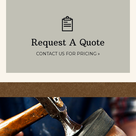
Request A Quote
CONTACT US FOR PRICING »