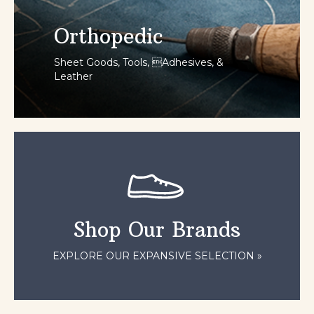
Orthopedic
Sheet Goods, Tools, Adhesives, &
Leather
SHOP NOW
Shop Our Brands
EXPLORE OUR EXPANSIVE SELECTION »