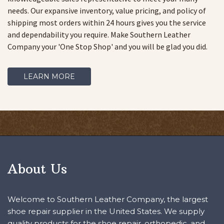
needs. Our expansive inventory, value pricing, and policy of
shipping most orders within 24 hours gives you the service
and dependability you require. Make Southern Leather
Company your 'One Stop Shop' and you will be glad you did.
LEARN MORE
About Us
Welcome to Southern Leather Company, the largest
shoe repair supplier in the United States. We supply
quality products for the shoe repair, orthopedic, and