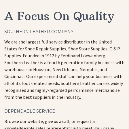
A Focus On Quality
SOUTHERN LEATHER COMPANY
We are the largest full service distributor in the United
States for Shoe Repair Supplies, Shoe Store Supplies, O & P
Supplies. Founded in 1912 by Ferdinand Loewenberg,
Southern Leather is a fourth generation family business with
warehouses in Houston, New Orleans, Memphis, and
Cincinnati. Our experienced staff can help your business with
all of its foot-related needs. Southern Leather carries widely
recognized and highly-regarded performance merchandise
from the best suppliers in the industry.
DEPENDABLE SERVICE
Browse our website, give us a call, or request a
knowledgeable sales representative to meet your many