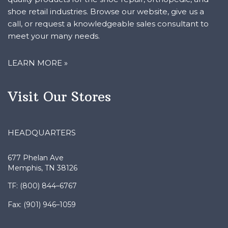
shoe retail industries. Browse our website, give us a
call, or request a knowledgeable sales consultant to
meet your many needs.
LEARN MORE »
Visit Our Stores
HEADQUARTERS
677 Phelan Ave
Memphis, TN 38126
TF: (800) 844–6767
Fax: (901) 946–1059