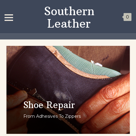
Southern
0
Leather
Shoe Repair
From Adhesives To Zippers