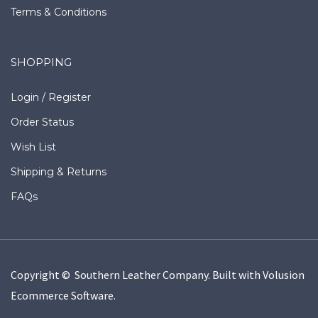
Terms & Conditions
SHOPPING
Login
/
Register
Order Status
Wish List
Shipping
&
Returns
FAQs
Copyright © Southern Leather Company.
Built with
Volusion
Ecommerce Software
.