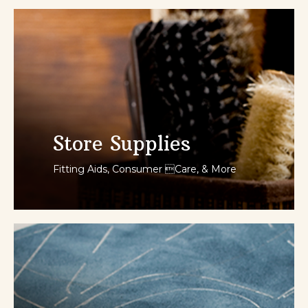
SHOP NOW
Store Supplies
Fitting Aids, Consumer Care, & More
SHOP NOW