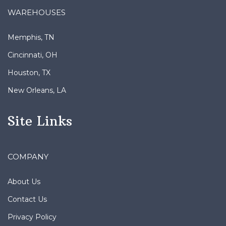
WAREHOUSES
Memphis, TN
Cincinnati, OH
Houston, TX
New Orleans, LA
Site Links
COMPANY
About Us
Contact Us
Privacy Policy