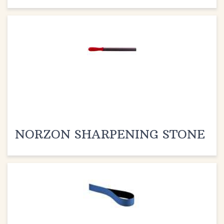
NORZON SHARPENING STONE