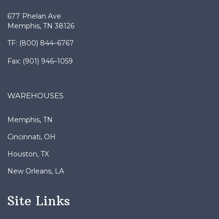
677 Phelan Ave
Memphis, TN 38126
TF: (800) 844–6767
Fax: (901) 946–1059
WAREHOUSES
Memphis, TN
Cincinnati, OH
Houston, TX
New Orleans, LA
Site Links