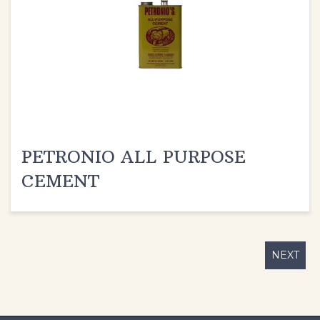
PETRONIO ALL PURPOSE
CEMENT
NEXT