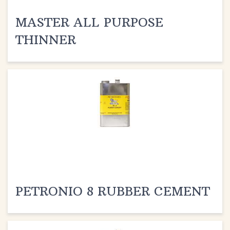
MASTER ALL PURPOSE
THINNER
PETRONIO 8 RUBBER CEMENT