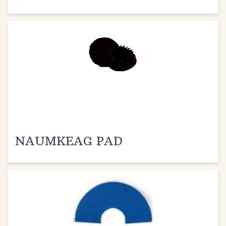
NAUMKEAG PAD