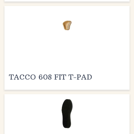
TACCO 608 FIT T-PAD