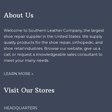
About Us
Welcome to Southern Leather Company, the largest
shoe repair supplier in the United States. We supply
quality products for the shoe repair, orthopedic, and
shoe retail industries. Browse our website, give us a
call, or request a knowledgeable sales consultant to
meet your many needs.
LEARN MORE »
Visit Our Stores
HEADQUARTERS