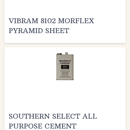
VIBRAM 8102 MORFLEX
PYRAMID SHEET
SOUTHERN SELECT ALL
PURPOSE CEMENT