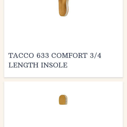
TACCO 633 COMFORT 3/4
LENGTH INSOLE