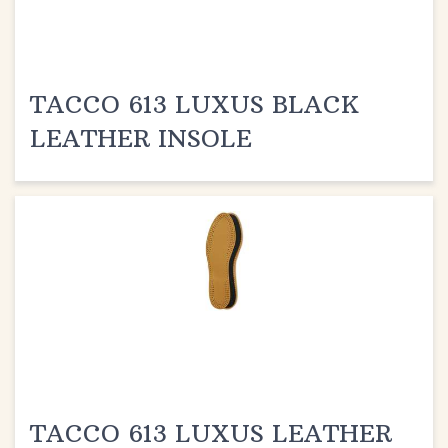
TACCO 613 LUXUS BLACK
LEATHER INSOLE
TACCO 613 LUXUS LEATHER
INSOLE