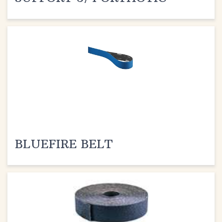
BLUEFIRE BELT