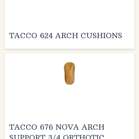
TACCO 624 ARCH CUSHIONS
TACCO 676 NOVA ARCH
SUPPORT 3/4 ORTHOTIC