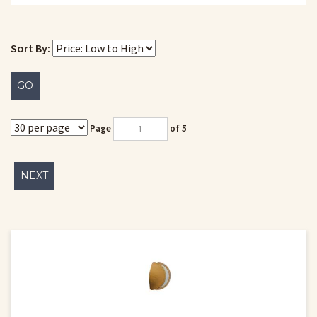
Sort By:
GO
Page
of 5
NEXT