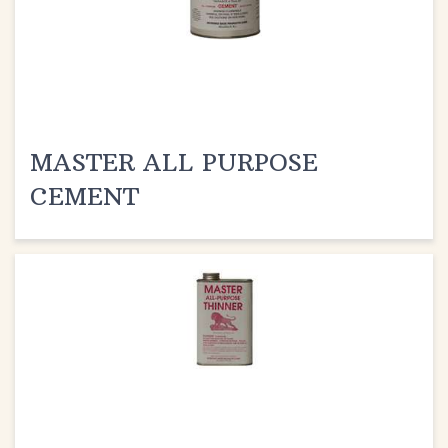
MASTER ALL PURPOSE
CEMENT