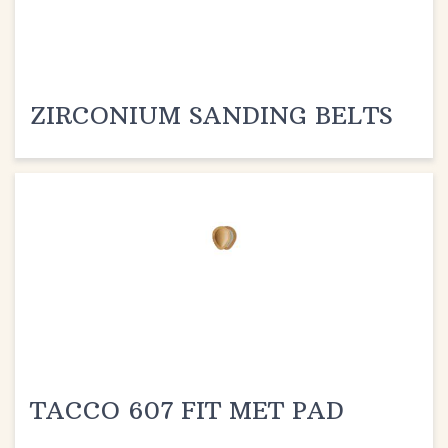
ZIRCONIUM SANDING BELTS
TACCO 607 FIT MET PAD