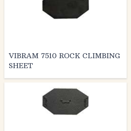
VIBRAM 7510 ROCK CLIMBING
SHEET