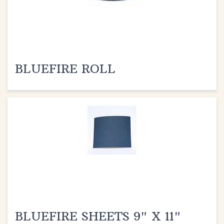
BLUEFIRE ROLL
BLUEFIRE SHEETS 9" X 11"