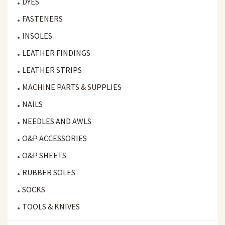
DYES
FASTENERS
INSOLES
LEATHER FINDINGS
LEATHER STRIPS
MACHINE PARTS & SUPPLIES
NAILS
NEEDLES AND AWLS
O&P ACCESSORIES
O&P SHEETS
RUBBER SOLES
SOCKS
TOOLS & KNIVES