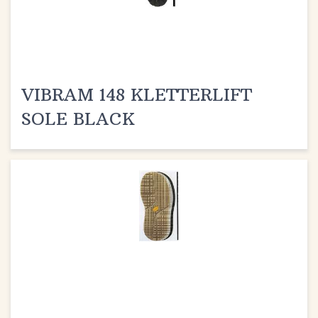
VIBRAM 148 KLETTERLIFT
SOLE BLACK
VIBRAM 1328 ELVIS SOLE