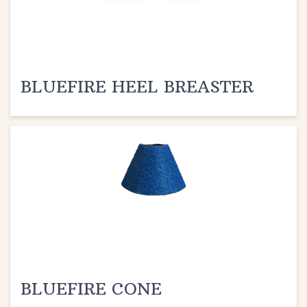
BLUEFIRE HEEL BREASTER
BLUEFIRE CONE