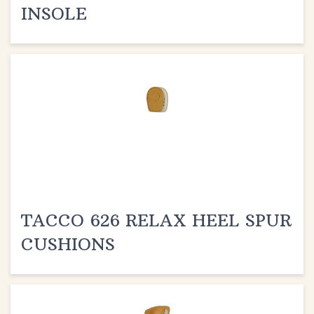
TACCO 626 RELAX HEEL SPUR
CUSHIONS