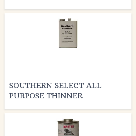
SOUTHERN SELECT ALL
PURPOSE THINNER