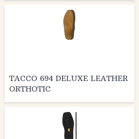
TACCO 694 DELUXE LEATHER
ORTHOTIC