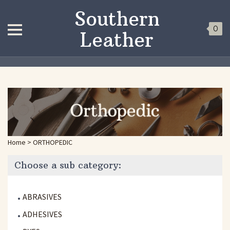
Southern
0
Leather
Home
>
ORTHOPEDIC
Choose a sub category:
ABRASIVES
ADHESIVES