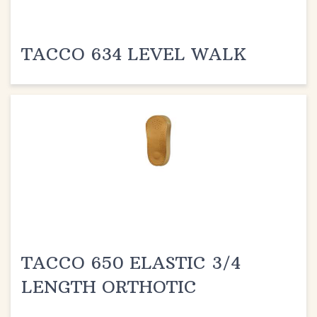
TACCO 634 LEVEL WALK
TACCO 650 ELASTIC 3/4
LENGTH ORTHOTIC