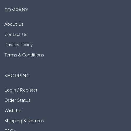
COMPANY
About Us
Contact Us
Privacy Policy
Terms & Conditions
SHOPPING
Login
/
Register
Order Status
Wish List
Shipping
&
Returns
FAQs