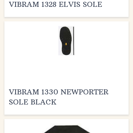
VIBRAM 1330 NEWPORTER
SOLE BLACK