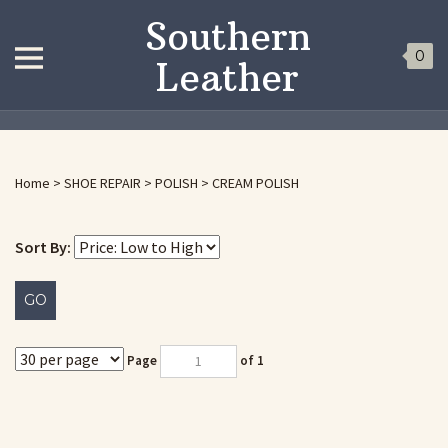
Southern
0
Leather
Home
>
SHOE REPAIR
>
POLISH
>
CREAM POLISH
Sort By:
GO
Page
of 1