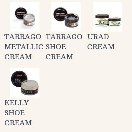
TARRAGO
TARRAGO
URAD
METALLIC
SHOE
CREAM
CREAM
CREAM
KELLY
SHOE
CREAM