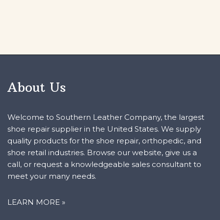
About Us
Welcome to Southern Leather Company, the largest
shoe repair supplier in the United States. We supply
quality products for the shoe repair, orthopedic, and
shoe retail industries. Browse our website, give us a
call, or request a knowledgeable sales consultant to
meet your many needs.
LEARN MORE »