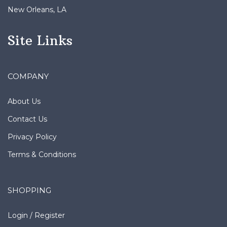
Site Links
COMPANY
About Us
Contact Us
Privacy Policy
Terms & Conditions
SHOPPING
Login
/
Register
Order Status