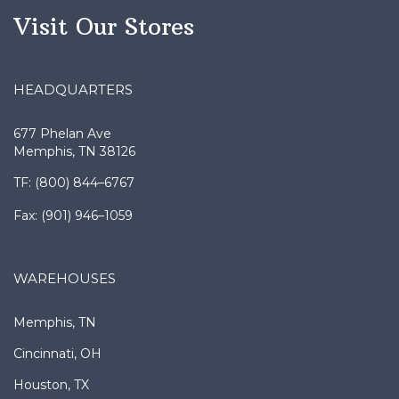
Visit Our Stores
HEADQUARTERS
677 Phelan Ave
Memphis, TN 38126
TF: (800) 844–6767
Fax: (901) 946–1059
WAREHOUSES
Memphis, TN
Cincinnati, OH
Houston, TX
New Orleans, LA