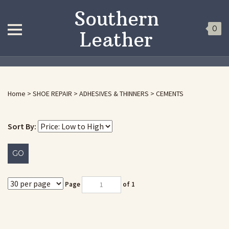
Southern
0
Leather
Home
>
SHOE REPAIR
>
ADHESIVES & THINNERS
>
CEMENTS
Sort By:
GO
Page
of 1