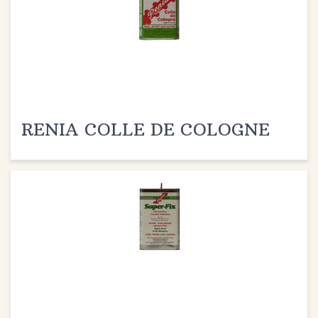
RENIA COLLE DE COLOGNE