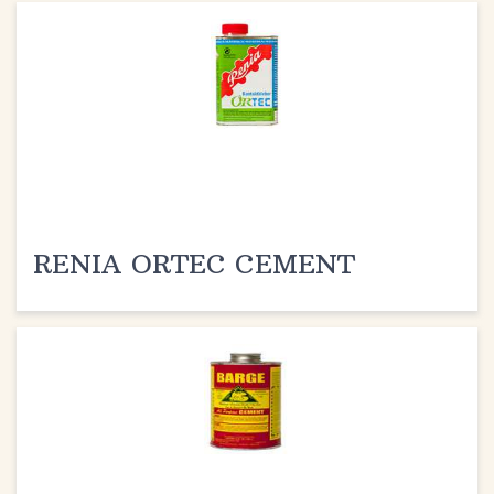
RENIA ORTEC CEMENT