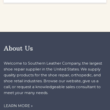
About Us
Welcome to Southern Leather Company, the largest
shoe repair supplier in the United States. We supply
quality products for the shoe repair, orthopedic, and
shoe retail industries. Browse our website, give us a
call, or request a knowledgeable sales consultant to
meet your many needs.
LEARN MORE »