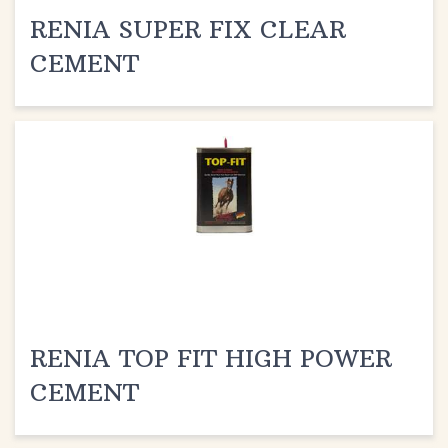
RENIA SUPER FIX CLEAR
CEMENT
RENIA TOP FIT HIGH POWER
CEMENT