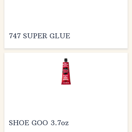
747 SUPER GLUE
SHOE GOO 3.7oz