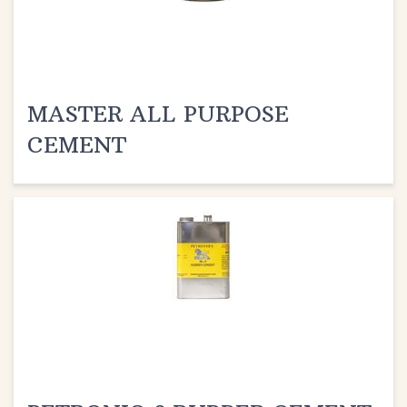
MASTER ALL PURPOSE
CEMENT
PETRONIO 8 RUBBER CEMENT