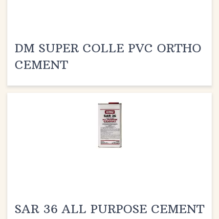
DM SUPER COLLE PVC ORTHO
CEMENT
SAR 36 ALL PURPOSE CEMENT