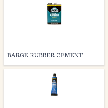
BARGE RUBBER CEMENT