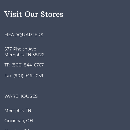
Visit Our Stores
HEADQUARTERS
677 Phelan Ave
Memphis, TN 38126
TF: (800) 844–6767
Fax: (901) 946–1059
WAREHOUSES
Memphis, TN
Cincinnati, OH
Houston, TX