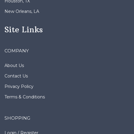
New Orleans, LA
Site Links
COMPANY
About Us
Contact Us
Privacy Policy
Terms & Conditions
SHOPPING
Login
/
Register