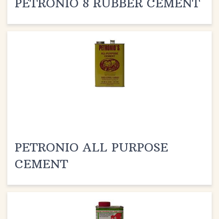
PETRONIO ALL PURPOSE
CEMENT