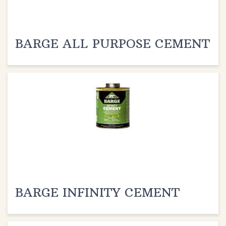
BARGE ALL PURPOSE CEMENT
BARGE INFINITY CEMENT