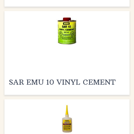
SAR EMU 10 VINYL CEMENT