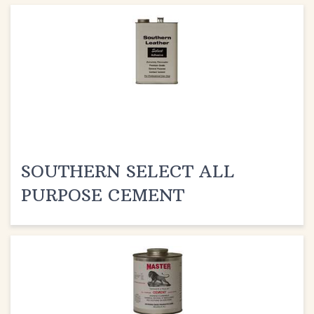
SOUTHERN SELECT ALL
PURPOSE CEMENT