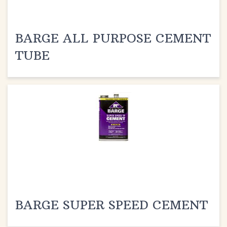
BARGE ALL PURPOSE CEMENT
TUBE
BARGE SUPER SPEED CEMENT