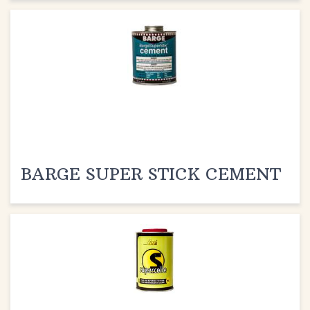
BARGE SUPER STICK CEMENT