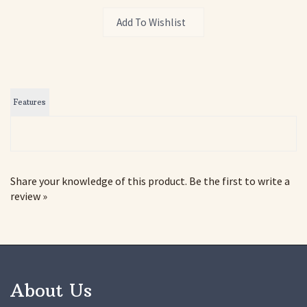
Features
Share your knowledge of this product.
Be the first to write a
review »
About Us