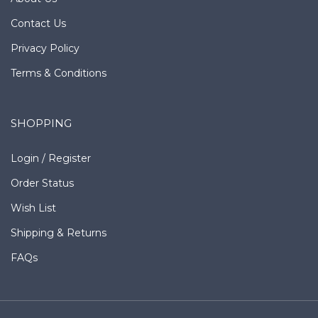
Contact Us
Privacy Policy
Terms & Conditions
SHOPPING
Login
/
Register
Order Status
Wish List
Shipping
&
Returns
FAQs
Copyright © Southern Leather Company.