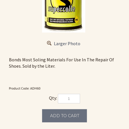
Larger Photo
Bonds Most Soling Materials For Use In The Repair Of
Shoes. Sold by the Liter.
Product Code:
ADH60
Qty: