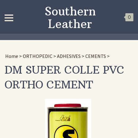
Southern
0
Leather
Home
>
ORTHOPEDIC
>
ADHESIVES
>
CEMENTS
>
DM SUPER COLLE PVC
ORTHO CEMENT