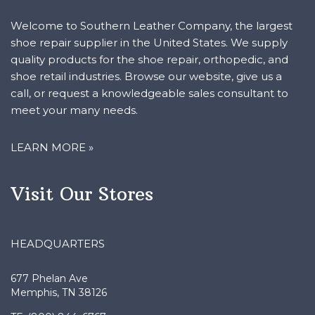
Welcome to Southern Leather Company, the largest
shoe repair supplier in the United States. We supply
quality products for the shoe repair, orthopedic, and
shoe retail industries. Browse our website, give us a
call, or request a knowledgeable sales consultant to
meet your many needs.
LEARN MORE »
Visit Our Stores
HEADQUARTERS
677 Phelan Ave
Memphis, TN 38126
TF: (800) 844–6767