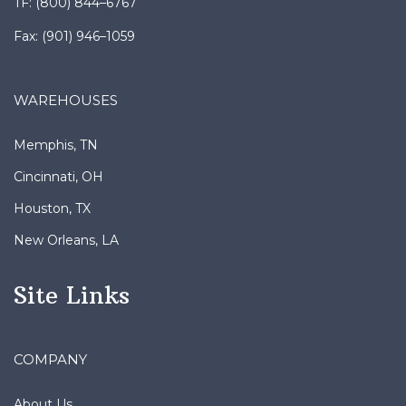
Fax: (901) 946–1059
WAREHOUSES
Memphis, TN
Cincinnati, OH
Houston, TX
New Orleans, LA
Site Links
COMPANY
About Us