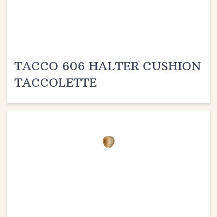
TACCO 606 HALTER CUSHION
TACCOLETTE
TACCO 607 FIT MET PAD