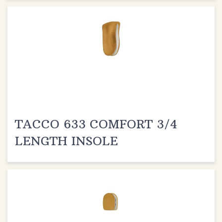
TACCO 633 COMFORT 3/4
LENGTH INSOLE