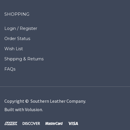
SHOPPING
Login
/
Register
Order Status
Wish List
Shipping
&
Returns
FAQs
Copyright © Southern Leather Company.
Built with
Volusion
.