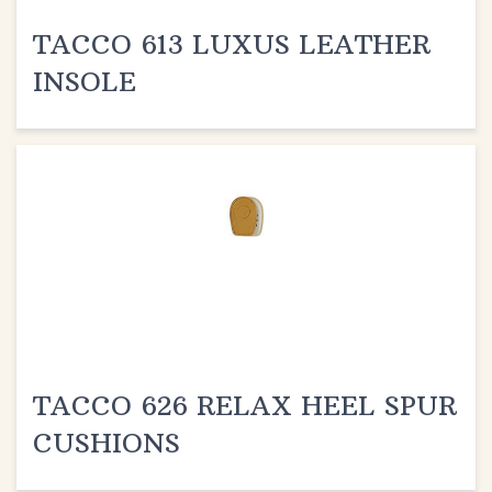
TACCO 613 LUXUS LEATHER
INSOLE
TACCO 626 RELAX HEEL SPUR
CUSHIONS