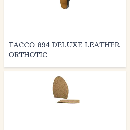
TACCO 694 DELUXE LEATHER
ORTHOTIC