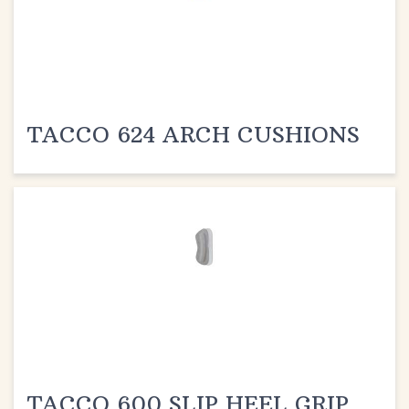
TACCO 624 ARCH CUSHIONS
TACCO 600 SLIP HEEL GRIP