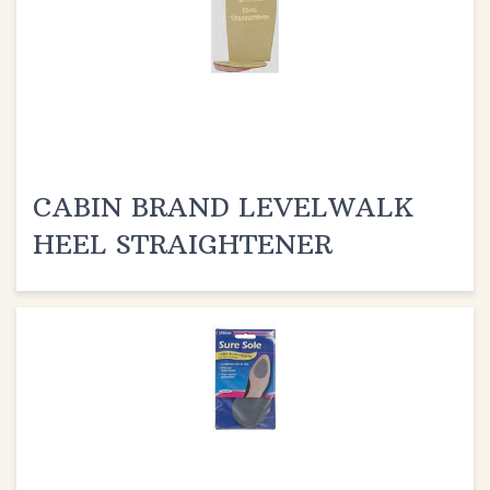
CABIN BRAND LEVELWALK
HEEL STRAIGHTENER