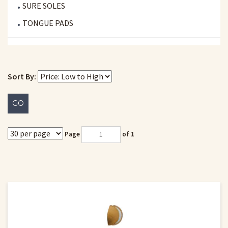
SURE SOLES
TONGUE PADS
Sort By:
GO
Page
of 1