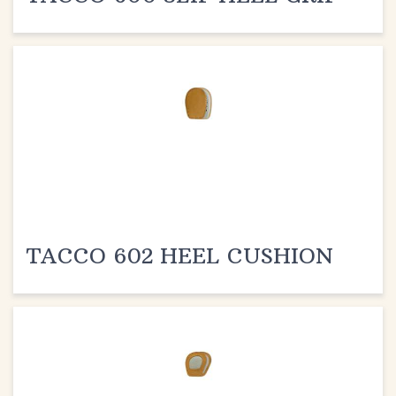
TACCO 602 HEEL CUSHION