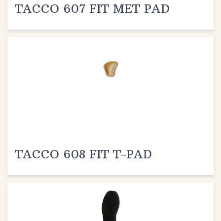
TACCO 608 FIT T-PAD