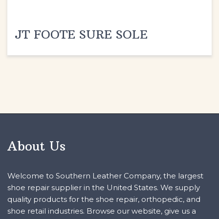
JT FOOTE SURE SOLE
About Us
Welcome to Southern Leather Company, the largest
shoe repair supplier in the United States. We supply
quality products for the shoe repair, orthopedic, and
shoe retail industries. Browse our website, give us a
call, or request a knowledgeable sales consultant to