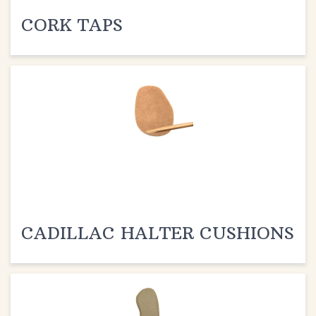
CORK TAPS
CADILLAC HALTER CUSHIONS