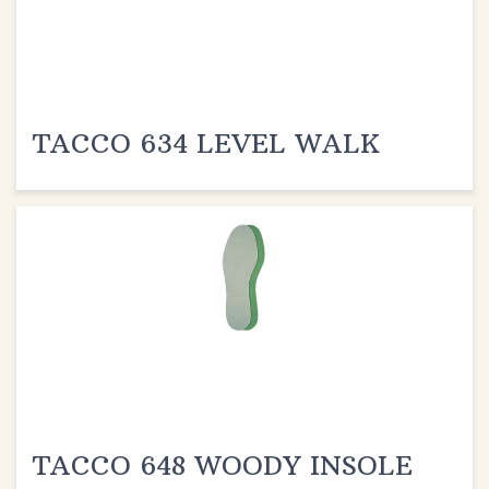
TACCO 634 LEVEL WALK
TACCO 648 WOODY INSOLE