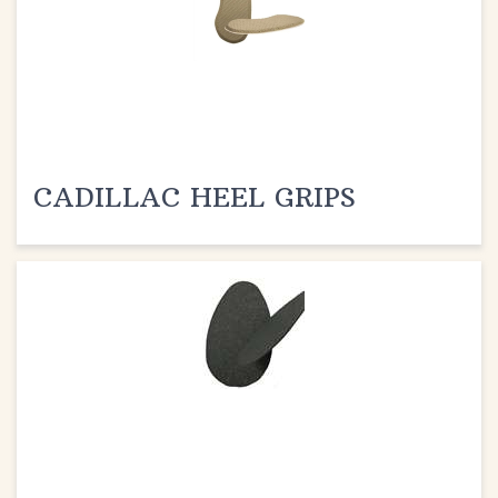
CADILLAC HEEL GRIPS
CADILLAC SURE WALKERS