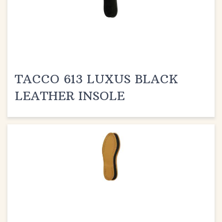
TACCO 613 LUXUS BLACK
LEATHER INSOLE