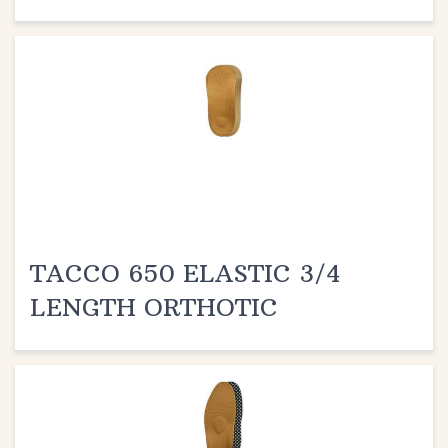
TACCO 650 ELASTIC 3/4
LENGTH ORTHOTIC