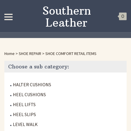
Southern
0
Leather
Home
>
SHOE REPAIR
>
SHOE COMFORT RETAIL ITEMS
Choose a sub category:
HALTER CUSHIONS
HEEL CUSHIONS
HEEL LIFTS
HEEL SLIPS
LEVEL WALK