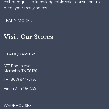
meet your many needs.
LEARN MORE »
Visit Our Stores
HEADQUARTERS
677 Phelan Ave
Memphis, TN 38126
TF: (800) 844–6767
Fax: (901) 946–1059
WAREHOUSES