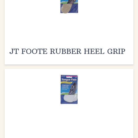
JT FOOTE RUBBER HEEL GRIP
JT FOOTE TONGUE PADS