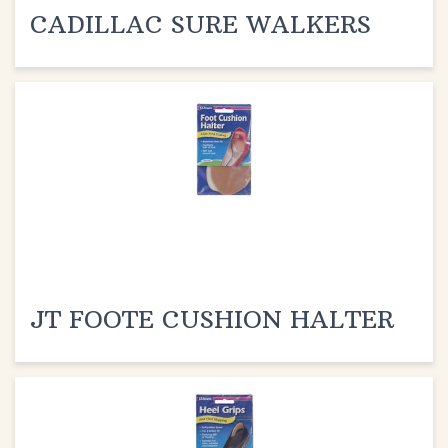
JT FOOTE CUSHION HALTER