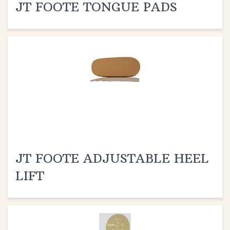
JT FOOTE ADJUSTABLE HEEL
LIFT