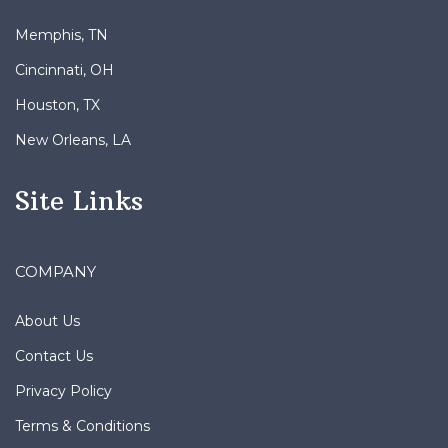
Memphis, TN
Cincinnati, OH
Houston, TX
New Orleans, LA
Site Links
COMPANY
About Us
Contact Us
Privacy Policy
Terms & Conditions