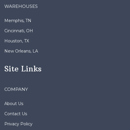
WAREHOUSES
Memphis, TN
Cincinnati, OH
Houston, TX
New Orleans, LA
Site Links
COMPANY
About Us
Contact Us
Privacy Policy