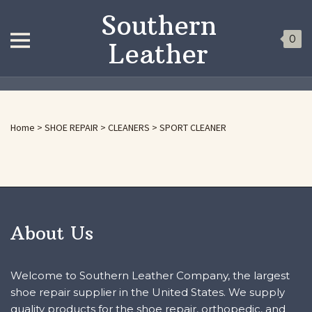
Southern
0
Leather
Home
>
SHOE REPAIR
>
CLEANERS
>
SPORT CLEANER
About Us
Welcome to Southern Leather Company, the largest
shoe repair supplier in the United States. We supply
quality products for the shoe repair, orthopedic, and