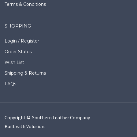
Terms & Conditions
SHOPPING
Login
/
Register
Order Status
Wish List
Shipping
&
Returns
FAQs
Copyright © Southern Leather Company.
Built with
Volusion
.