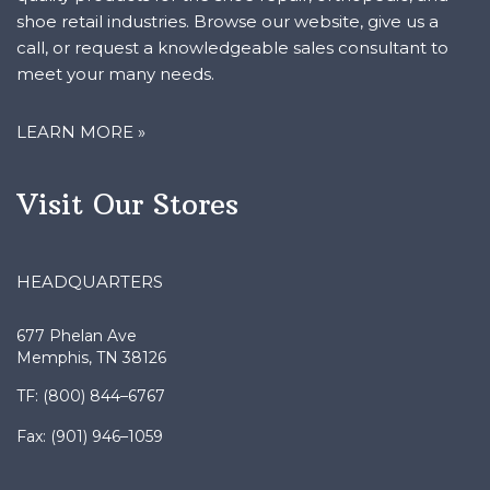
shoe retail industries. Browse our website, give us a
call, or request a knowledgeable sales consultant to
meet your many needs.
LEARN MORE »
Visit Our Stores
HEADQUARTERS
677 Phelan Ave
Memphis, TN 38126
TF: (800) 844–6767
Fax: (901) 946–1059