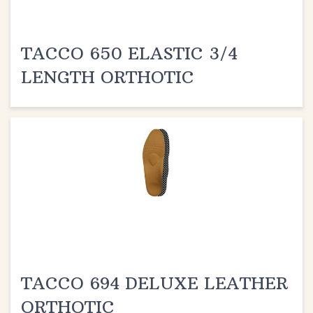
TACCO 650 ELASTIC 3/4
LENGTH ORTHOTIC
TACCO 694 DELUXE LEATHER
ORTHOTIC