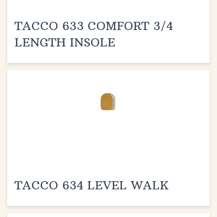
TACCO 633 COMFORT 3/4
LENGTH INSOLE
TACCO 634 LEVEL WALK