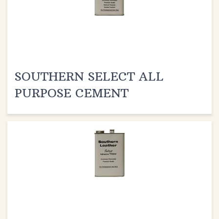
SOUTHERN SELECT ALL
PURPOSE CEMENT