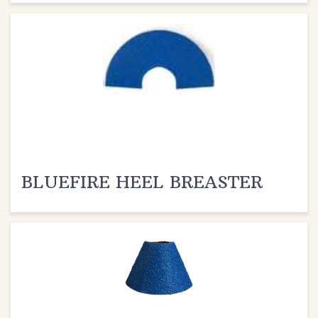
BLUEFIRE HEEL BREASTER