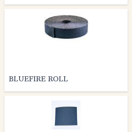
BLUEFIRE ROLL