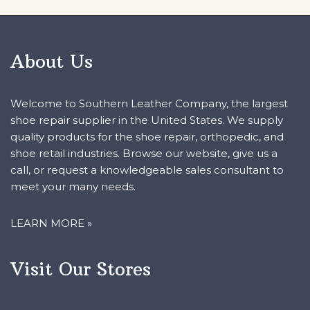
About Us
Welcome to Southern Leather Company, the largest
shoe repair supplier in the United States. We supply
quality products for the shoe repair, orthopedic, and
shoe retail industries. Browse our website, give us a
call, or request a knowledgeable sales consultant to
meet your many needs.
LEARN MORE »
Visit Our Stores
HEADQUARTERS