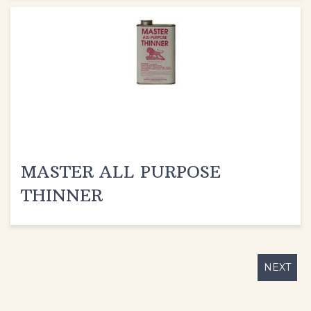
MASTER ALL PURPOSE
THINNER
NEXT