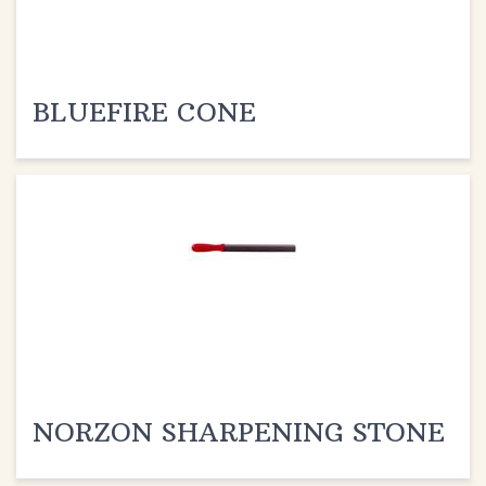
BLUEFIRE CONE
NORZON SHARPENING STONE