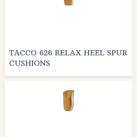
TACCO 626 RELAX HEEL SPUR
CUSHIONS