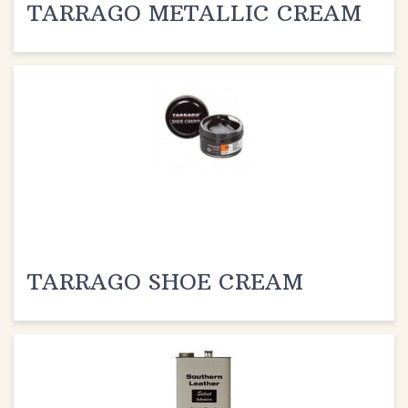
TARRAGO SHOE CREAM