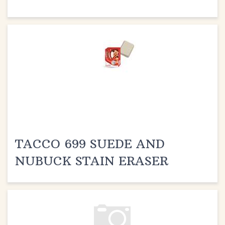
TACCO 699 SUEDE AND
NUBUCK STAIN ERASER