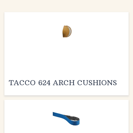
TACCO 624 ARCH CUSHIONS