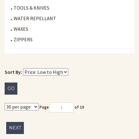
TOOLS & KNIVES
WATER REPELLANT
WAXES
ZIPPERS
Sort By:
GO
Page
of 10
NEXT