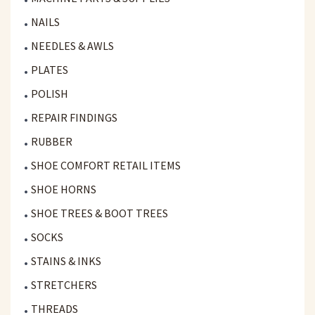
NAILS
NEEDLES & AWLS
PLATES
POLISH
REPAIR FINDINGS
RUBBER
SHOE COMFORT RETAIL ITEMS
SHOE HORNS
SHOE TREES & BOOT TREES
SOCKS
STAINS & INKS
STRETCHERS
THREADS