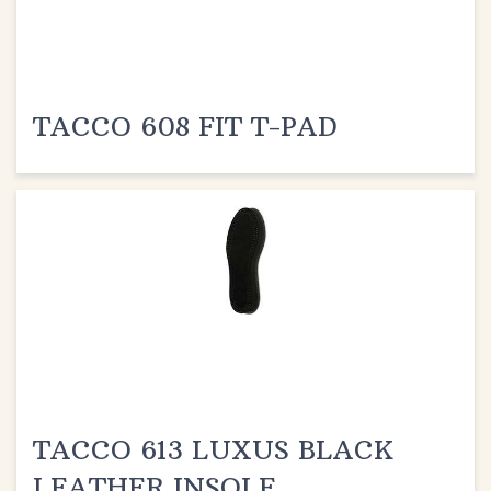
TACCO 608 FIT T-PAD
TACCO 613 LUXUS BLACK
LEATHER INSOLE