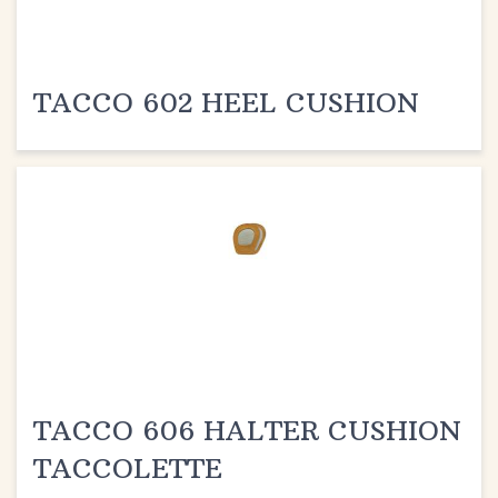
TACCO 602 HEEL CUSHION
TACCO 606 HALTER CUSHION
TACCOLETTE