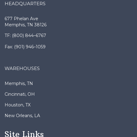
677 Phelan Ave
Memphis, TN 38126
TF: (800) 844–6767
Fax: (901) 946–1059
WAREHOUSES
Memphis, TN
Cincinnati, OH
Houston, TX
New Orleans, LA
Site Links