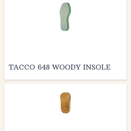
TACCO 648 WOODY INSOLE