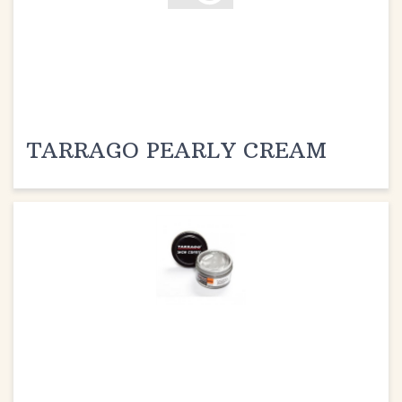
TARRAGO PEARLY CREAM
TARRAGO METALLIC CREAM