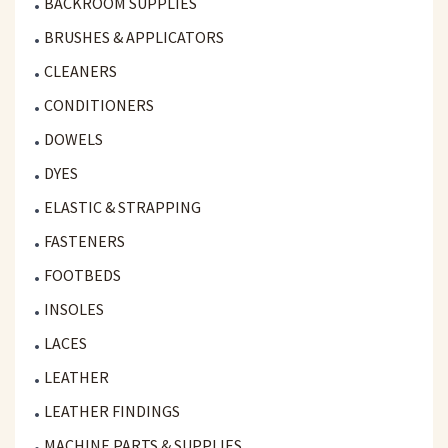
BACKROOM SUPPLIES
BRUSHES & APPLICATORS
CLEANERS
CONDITIONERS
DOWELS
DYES
ELASTIC & STRAPPING
FASTENERS
FOOTBEDS
INSOLES
LACES
LEATHER
LEATHER FINDINGS
MACHINE PARTS & SUPPLIES