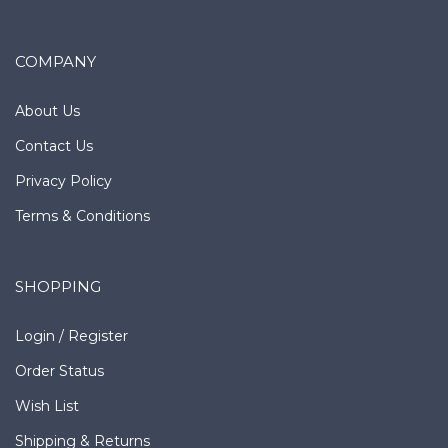
COMPANY
About Us
Contact Us
Privacy Policy
Terms & Conditions
SHOPPING
Login
/
Register
Order Status
Wish List
Shipping
&
Returns