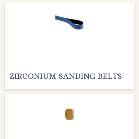
ZIRCONIUM SANDING BELTS