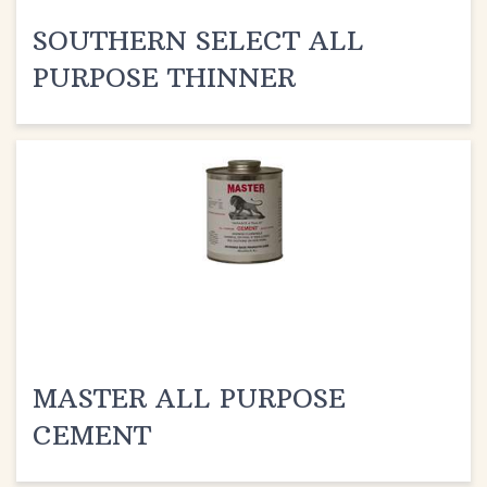
SOUTHERN SELECT ALL
PURPOSE THINNER
MASTER ALL PURPOSE
CEMENT