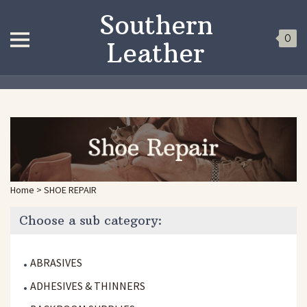
Southern
0
Leather
Home
>
SHOE REPAIR
Choose a sub category:
ABRASIVES
ADHESIVES & THINNERS