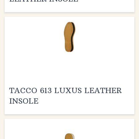
TACCO 613 LUXUS LEATHER
INSOLE