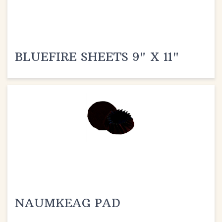
BLUEFIRE SHEETS 9" X 11"
NAUMKEAG PAD