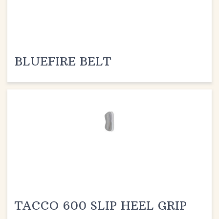
BLUEFIRE BELT
TACCO 600 SLIP HEEL GRIP