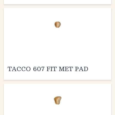
TACCO 607 FIT MET PAD