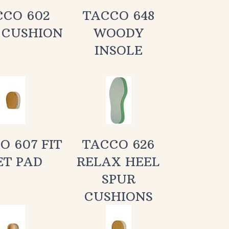
 CUSHION
WOODY
INSOLE
O 607 FIT
TACCO 626
ET PAD
RELAX HEEL
SPUR
CUSHIONS