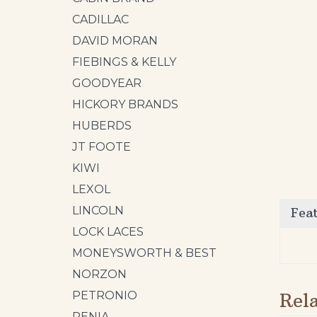
CADILLAC
DAVID MORAN
FIEBINGS & KELLY
GOODYEAR
HICKORY BRANDS
HUBERDS
JT FOOTE
KIWI
Fea
LEXOL
LINCOLN
LOCK LACES
MONEYSWORTH & BEST
Rel
NORZON
PETRONIO
RENIA