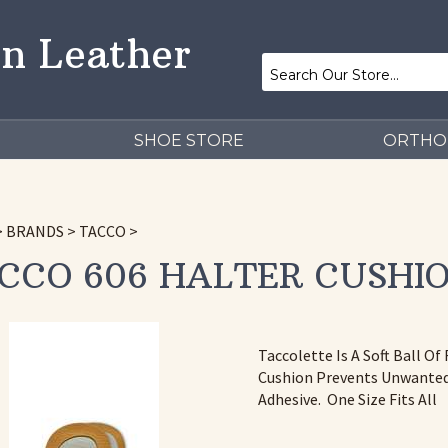
n Leather
SHOE STORE
ORTHO
>
BRANDS
>
TACCO
>
CCO 606 HALTER CUSHI
Taccolette Is A Soft Ball O
Cushion Prevents Unwanted 
Adhesive. One Size Fits All