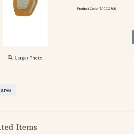
Product Code:
TACCO606
Larger Photo
tures
ated Items
TACCO 694
TACCO 699
TA