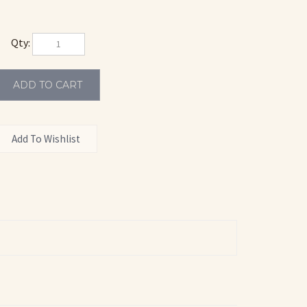
Qty:
CCO 602
TACCO 648