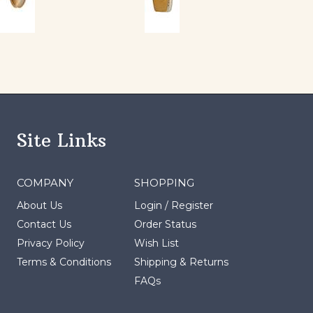
Site Links
COMPANY
SHOPPING
About Us
Login
/
Register
Contact Us
Order Status
Privacy Policy
Wish List
Terms & Conditions
Shipping
&
Returns
FAQs