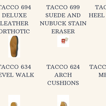
DELUXE
SUEDE AND
HEEL
LEATHER
NUBUCK STAIN
ORTHOTIC
ERASER
TACCO 634
TACCO 624
TACC
EVEL WALK
ARCH
M
CUSHIONS