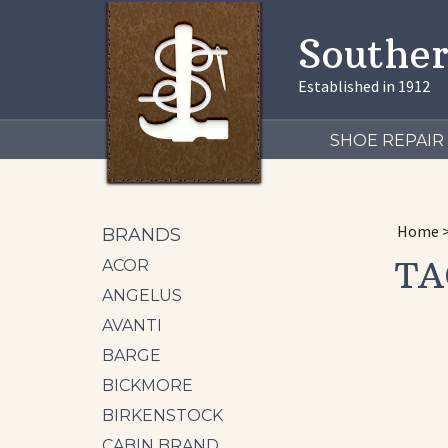
Souther
Established in 1912
SHOE REPAIR
Home
BRANDS
TA
ACOR
ANGELUS
AVANTI
BARGE
BICKMORE
BIRKENSTOCK
CABIN BRAND