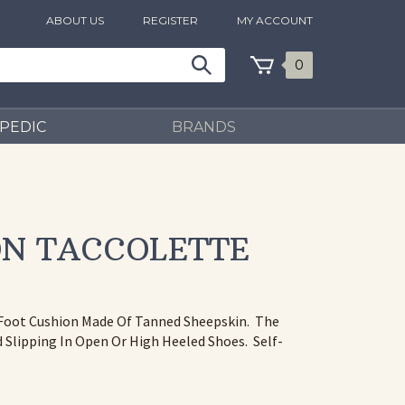
ABOUT US
REGISTER
MY ACCOUNT
0
PEDIC
BRANDS
ON TACCOLETTE
f Foot Cushion Made Of Tanned Sheepskin. The
Slipping In Open Or High Heeled Shoes. Self-