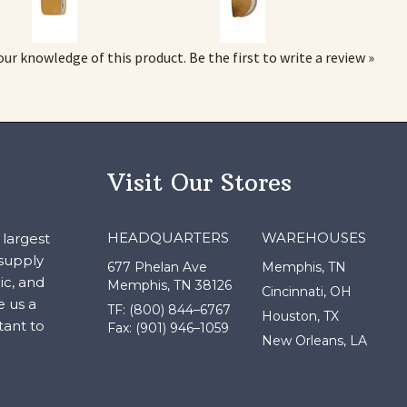
our knowledge of this product.
Be the first to write a review »
Visit Our Stores
HEADQUARTERS
WAREHOUSES
largest
 supply
677 Phelan Ave
Memphis, TN
ic, and
Memphis, TN 38126
Cincinnati, OH
e us a
TF: (800) 844–6767
Houston, TX
tant to
Fax: (901) 946–1059
New Orleans, LA