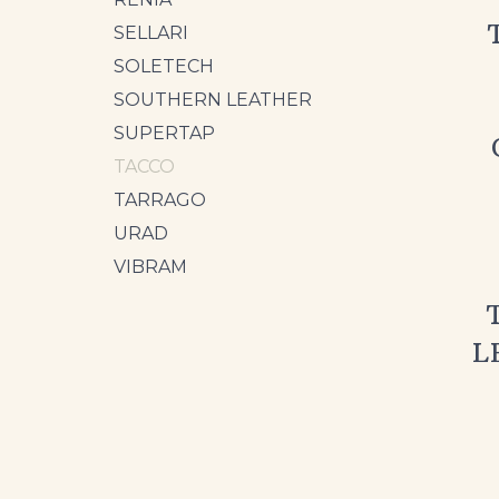
SELLARI
SOLETECH
SOUTHERN LEATHER
SUPERTAP
TACCO
TARRAGO
URAD
VIBRAM
L