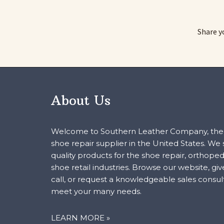
Share y
About Us
Welcome to Southern Leather Company, the 
shoe repair supplier in the United States. We
quality products for the shoe repair, orthoped
shoe retail industries. Browse our website, giv
call, or request a knowledgeable sales consul
meet your many needs.
LEARN MORE »