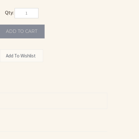
Qty:
DILLAC
POLISH