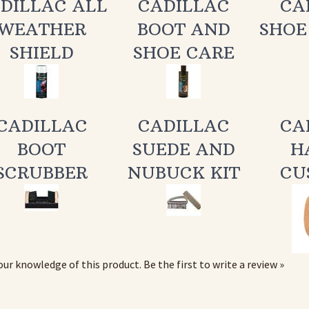
WEATHER
BOOT AND
SHOE
SHIELD
SHOE CARE
CADILLAC
CADILLAC
CA
BOOT
SUEDE AND
H
SCRUBBER
NUBUCK KIT
CU
our knowledge of this product.
Be the first to write a review »