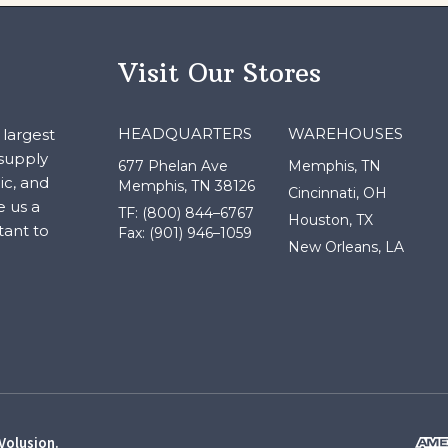
Visit Our Stores
HEADQUARTERS
WAREHOUSES
largest
 supply
677 Phelan Ave
Memphis, TN
ic, and
Memphis, TN 38126
Cincinnati, OH
e us a
TF: (800) 844–6767
Houston, TX
tant to
Fax: (901) 946–1059
New Orleans, LA
Volusion
.