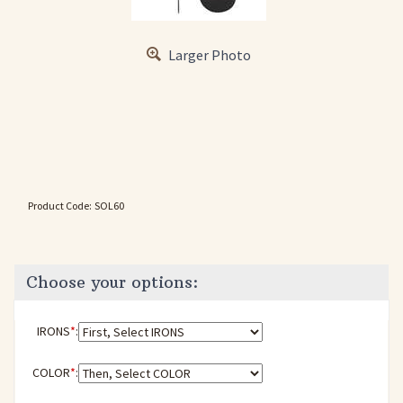
Larger Photo
Product Code:
SOL60
IRONS
*
:
COLOR
*
: