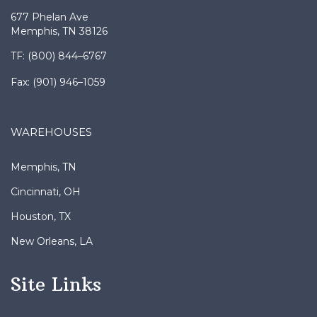
HEADQUARTERS
677 Phelan Ave
Memphis, TN 38126
TF: (800) 844–6767
Fax: (901) 946–1059
WAREHOUSES
Memphis, TN
Cincinnati, OH
Houston, TX
New Orleans, LA
Site Links