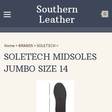
Southern
0
Leather
Home
>
BRANDS
>
SOLETECH
>
SOLETECH MIDSOLES
JUMBO SIZE 14