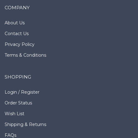
COMPANY
About Us
Contact Us
Privacy Policy
Terms & Conditions
SHOPPING
Login
/
Register
Order Status
Wish List
Shipping
&
Returns