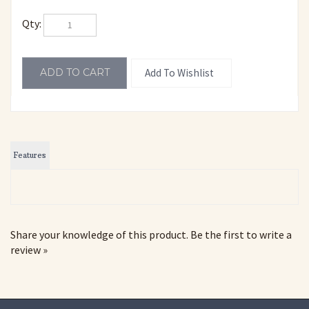
Qty:
Features
Share your knowledge of this product.
Be the first to write a
review »