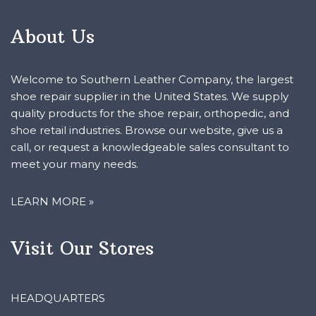
About Us
Welcome to Southern Leather Company, the largest
shoe repair supplier in the United States. We supply
quality products for the shoe repair, orthopedic, and
shoe retail industries. Browse our website, give us a
call, or request a knowledgeable sales consultant to
meet your many needs.
LEARN MORE »
Visit Our Stores