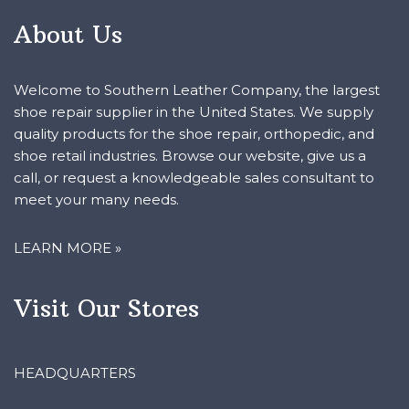
About Us
Welcome to Southern Leather Company, the largest
shoe repair supplier in the United States. We supply
quality products for the shoe repair, orthopedic, and
shoe retail industries. Browse our website, give us a
call, or request a knowledgeable sales consultant to
meet your many needs.
LEARN MORE »
Visit Our Stores
HEADQUARTERS