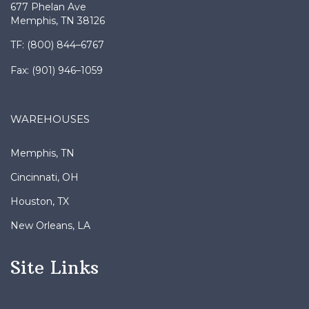
677 Phelan Ave
Memphis, TN 38126
TF: (800) 844–6767
Fax: (901) 946–1059
WAREHOUSES
Memphis, TN
Cincinnati, OH
Houston, TX
New Orleans, LA
Site Links