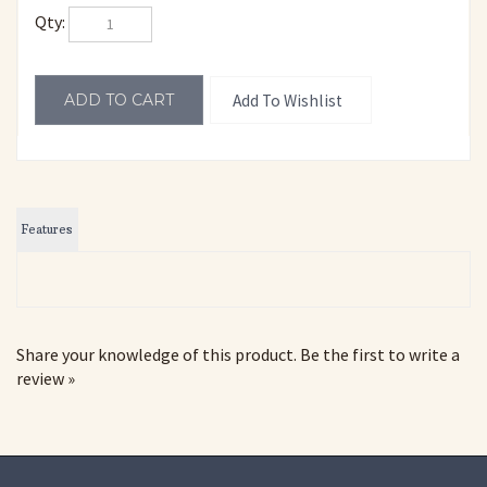
Qty:
Features
Share your knowledge of this product.
Be the first to write a
review »