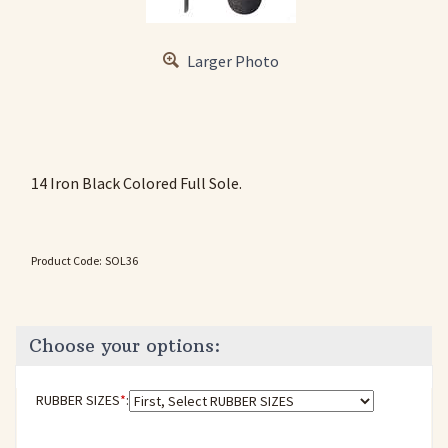
Larger Photo
14 Iron Black Colored Full Sole.
Product Code:
SOL36
RUBBER SIZES
*
: