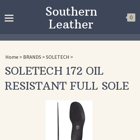
Southern
0
Leather
Home
>
BRANDS
>
SOLETECH
>
SOLETECH 172 OIL
RESISTANT FULL SOLE