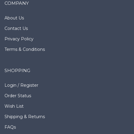
COMPANY
About Us
Contact Us
Privacy Policy
Terms & Conditions
SHOPPING
Login
/
Register
Order Status
Wish List
Shipping
&
Returns